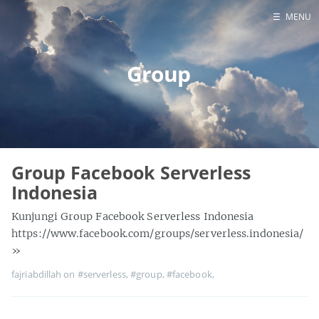
☰
MENU
Contact Us
Group
Home
Group Facebook Serverless
Indonesia
Kunjungi Group Facebook Serverless Indonesia
https://www.facebook.com/groups/serverless.indonesia/
»
fajriabdillah on
#serverless
,
#group
,
#facebook
,