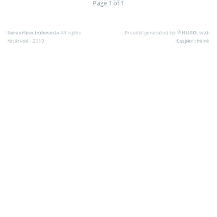
Page 1 of 1
Serverless Indonesia
All rights
Proudly generated by
HUGO
, with
reserved - 2019
Casper
theme